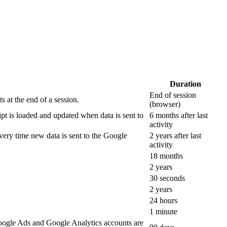
Duration
End of session
 at the end of a session.
(browser)
ipt is loaded and updated when data is sent to
6 months after last
activity
ery time new data is sent to the Google
2 years after last
activity
18 months
2 years
30 seconds
2 years
24 hours
1 minute
oogle Ads and Google Analytics accounts are