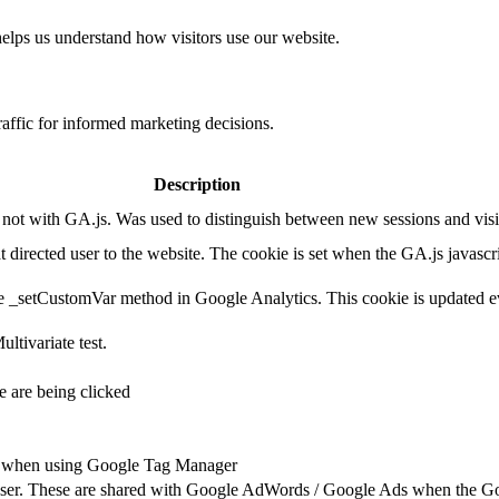
helps us understand how visitors use our website.
raffic for informed marketing decisions.
Description
ot with GA.js. Was used to distinguish between new sessions and visits
t directed user to the website. The cookie is set when the GA.js javascr
e _setCustomVar method in Google Analytics. This cookie is updated ev
ltivariate test.
 are being clicked
ts when using Google Tag Manager
e user. These are shared with Google AdWords / Google Ads when the G