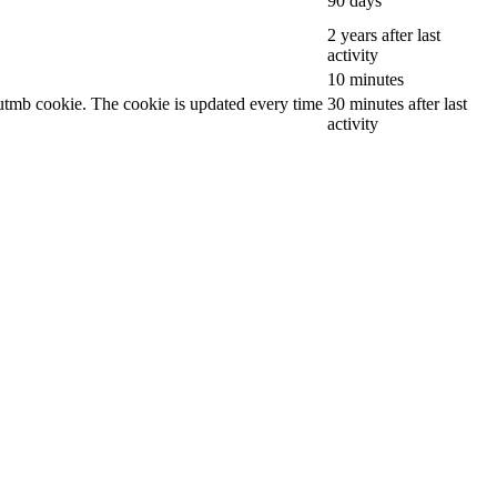
90 days
2 years after last
activity
10 minutes
__utmb cookie. The cookie is updated every time
30 minutes after last
activity