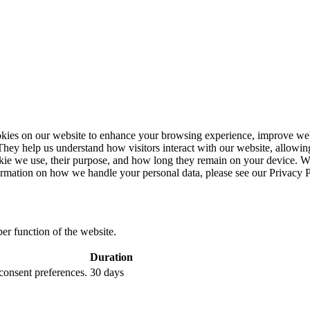
ies on our website to enhance your browsing experience, improve webs
. They help us understand how visitors interact with our website, allowin
ookie we use, their purpose, and how long they remain on your device. 
ormation on how we handle your personal data, please see our Privacy P
per function of the website.
Duration
 consent preferences.
30 days