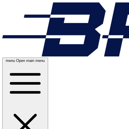
menu
Open main menu