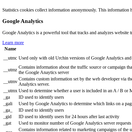
Statistics cookies collect information anonymously. This information 
Google Analytics
Google Analytics is a powerful tool that tracks and analyzes website t
Learn more
Name
__utmc
Used only with old Urchin versions of Google Analytics and n
Contains information about the traffic source or campaign tha
__utmz
the Google Anaytics server
Contains custom information set by the web developer via th
__utmv
Analytics server.
__utmx
Used to determine whether a user is included in an A / B or Mu
_ga
ID used to identify users
_gali
Used by Google Analytics to determine which links on a page
_ga_
ID used to identify users
_gid
ID used to identify users for 24 hours after last activity
_gat
Used to monitor number of Google Analytics server reques
Contains information related to marketing campaigns of th