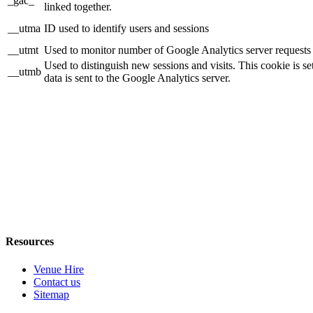
_gac_
linked together.
__utma
ID used to identify users and sessions
__utmt
Used to monitor number of Google Analytics server requests
Used to distinguish new sessions and visits. This cookie is s
__utmb
data is sent to the Google Analytics server.
Resources
Venue Hire
Contact us
Sitemap