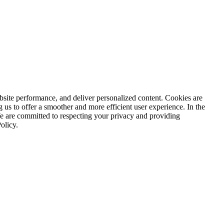
ite performance, and deliver personalized content. Cookies are
g us to offer a smoother and more efficient user experience. In the
We are committed to respecting your privacy and providing
olicy.