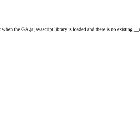
et when the GA.js javascript library is loaded and there is no existing 