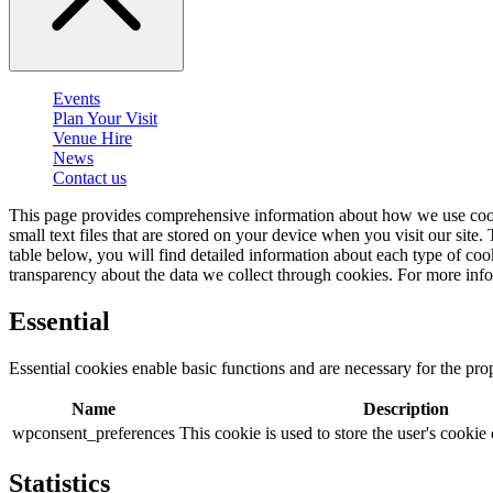
Events
Plan Your Visit
Venue Hire
News
Contact us
This page provides comprehensive information about how we use cook
small text files that are stored on your device when you visit our site
table below, you will find detailed information about each type of c
transparency about the data we collect through cookies. For more inf
Essential
Essential cookies enable basic functions and are necessary for the pro
Name
Description
wpconsent_preferences
This cookie is used to store the user's cookie
Statistics