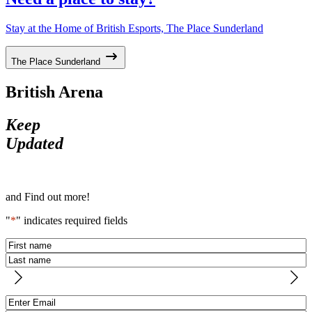
Stay at the Home of British Esports, The Place Sunderland
The Place Sunderland
British Arena
Keep
Updated
and Find out more!
"
*
" indicates required fields
Name
*
First
Last
Email
*