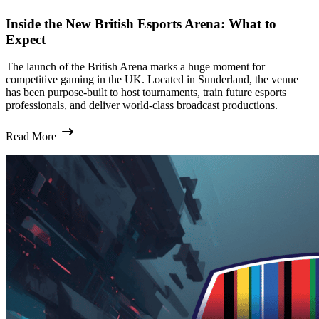
Inside the New British Esports Arena: What to
Expect
The launch of the British Arena marks a huge moment for
competitive gaming in the UK. Located in Sunderland, the venue
has been purpose-built to host tournaments, train future esports
professionals, and deliver world-class broadcast productions.
Read More