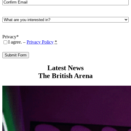
Enter
Email
Confirm
Email
What
are
you
interested
Privacy
*
in?
I agree. –
Privacy Policy
*
*
Latest News
The British Arena