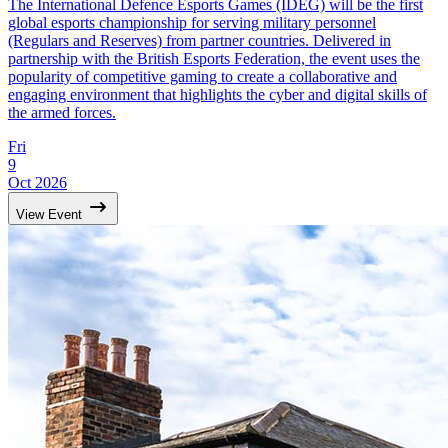
The International Defence Esports Games (IDEG) will be the first
global esports championship for serving military personnel
(Regulars and Reserves) from partner countries. Delivered in
partnership with the British Esports Federation, the event uses the
popularity of competitive gaming to create a collaborative and
engaging environment that highlights the cyber and digital skills of
the armed forces.
Fri
9
Oct 2026
View Event