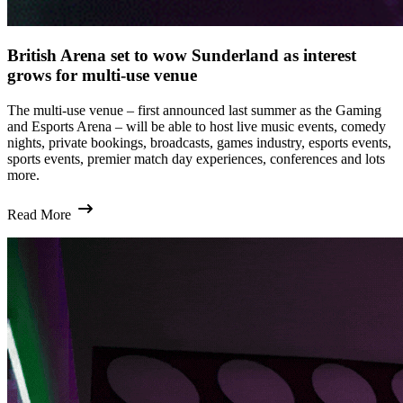
British Arena set to wow Sunderland as interest
grows for multi-use venue
The multi-use venue – first announced last summer as the Gaming
and Esports Arena – will be able to host live music events, comedy
nights, private bookings, broadcasts, games industry, esports events,
sports events, premier match day experiences, conferences and lots
more.
Read More