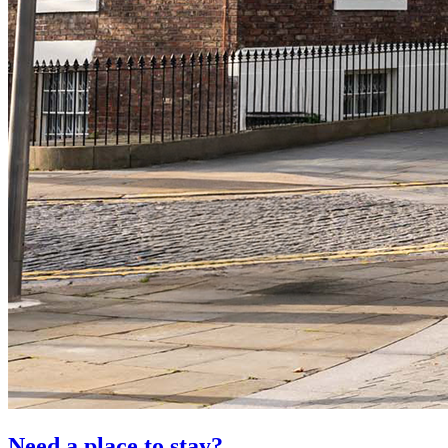
Need a place to stay?