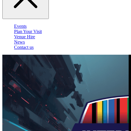
Events
Plan Your Visit
Venue Hire
News
Contact us