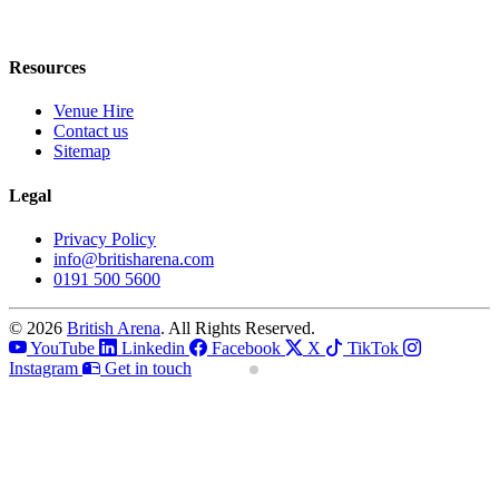
Resources
Venue Hire
Contact us
Sitemap
Legal
Privacy Policy
info@britisharena.com
0191 500 5600
© 2026
British Arena
. All Rights Reserved.
YouTube
Linkedin
Facebook
X
TikTok
Instagram
Get in touch