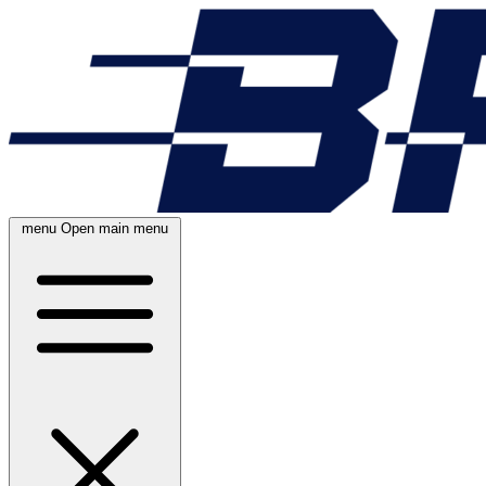
menu
Open main menu