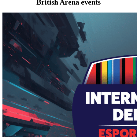
British Arena events