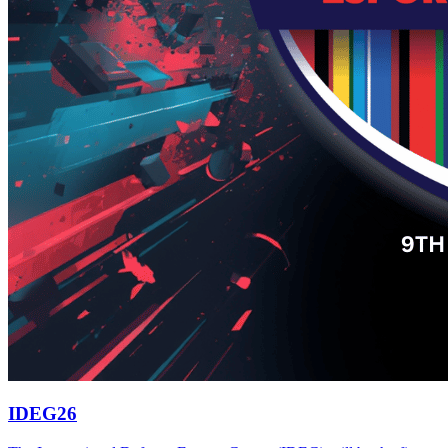
IDEG26