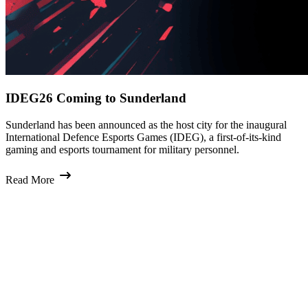
IDEG26 Coming to Sunderland
Sunderland has been announced as the host city for the inaugural
International Defence Esports Games (IDEG), a first-of-its-kind
gaming and esports tournament for military personnel.
Read More