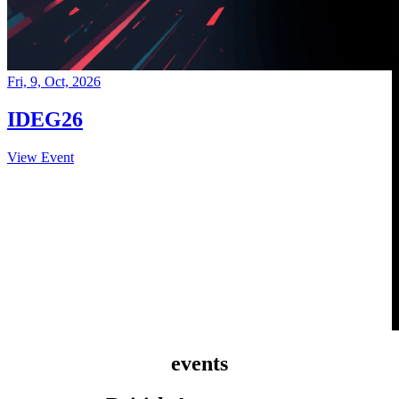
Fri, 9, Oct, 2026
IDEG26
View Event
events